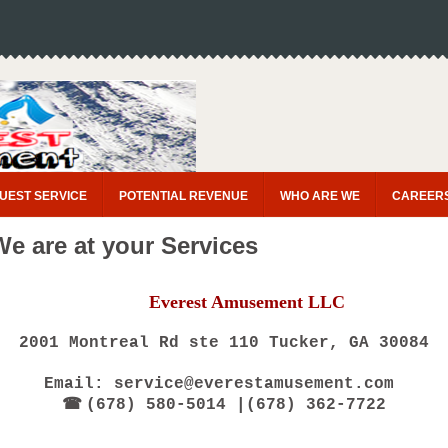
UEST SERVICE
POTENTIAL REVENUE
WHO ARE WE
CAREER
We are at your Services
Everest Amusement LLC
2001 Montreal Rd ste 110 Tucker, GA 30084
Email: service@everestamusement.com
☎
(678) 580-5014 |(678) 362-7722