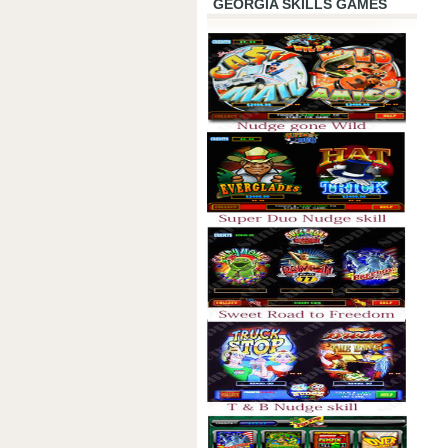
GEORGIA SKILLS GAMES