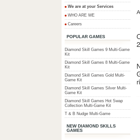
We are at your Services
A
WHO ARE WE
Careers
O
POPULAR GAMES
2
Diamond Skill Games 9 Multi-Game
Kit
Diamond Skill Games 8 Multi-Game
N
Kit
G
Diamond Skill Games Gold Multi-
r
Game Kit
Diamond Skill Games Silver Multi-
Game Kit
Diamond Skill Games Hot Swap
Collection Multi-Game Kit
T & B Nudge Multi-Game
NEW DIAMOND SKILLS
GAMES