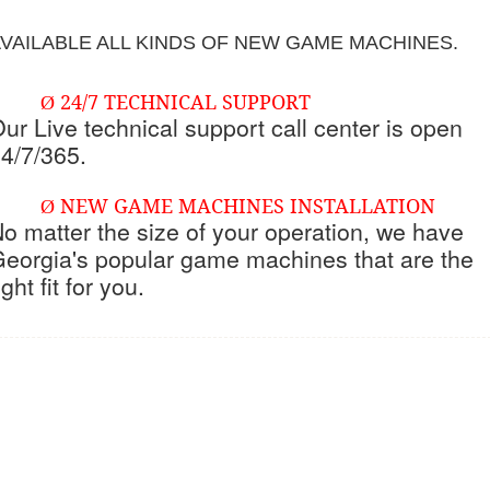
VAILABLE ALL KINDS OF NEW GAME MACHINES.
24/7 TECHNICAL SUPPORT
Ø
ur Live technical support call center is open
4/7/365.
NEW GAME MACHINES INSTALLATION
Ø
o matter the size of your operation, we have
eorgia's popular game machines that are the
ight fit for you.