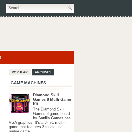
S
POPULAR
ARCHIVES
GAME MACHINES
Diamond Skill
Games 8 Multi-Game
Kit
The Diamond Skill
Games 8 game board
by Banilla Games has
VGA graphics. It’s a 3-in-1 multi-
game that features 3 single line
nudge game...