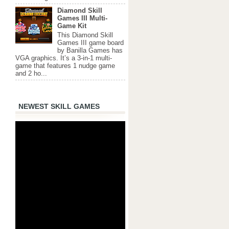
Diamond Skill
Games III Multi-
Game Kit
This Diamond Skill
Games III game board
by Banilla Games has
VGA graphics. It’s a 3-in-1 multi-
game that features 1 nudge game
and 2 ho...
NEWEST SKILL GAMES