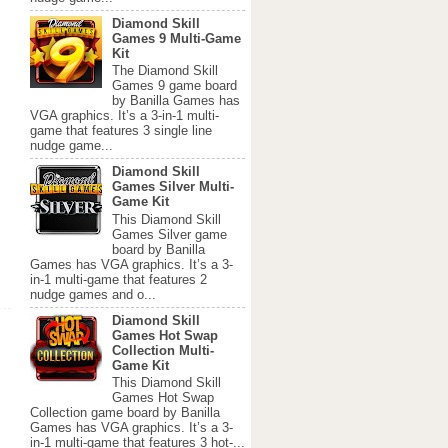
Diamond Skill
Games 9 Multi-Game
Kit
The Diamond Skill
Games 9 game board
by Banilla Games has
VGA graphics. It’s a 3-in-1 multi-
game that features 3 single line
nudge game...
Diamond Skill
Games Silver Multi-
Game Kit
This Diamond Skill
Games Silver game
board by Banilla
Games has VGA graphics. It’s a 3-
in-1 multi-game that features 2
nudge games and o...
Diamond Skill
Games Hot Swap
Collection Multi-
Game Kit
This Diamond Skill
Games Hot Swap
Collection game board by Banilla
Games has VGA graphics. It’s a 3-
in-1 multi-game that features 3 hot-...