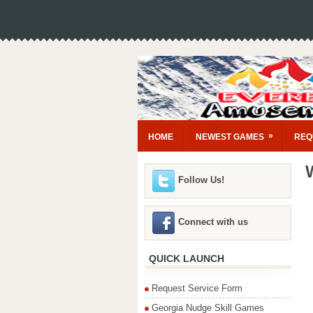
»
HOME
NEWEST GAMES
REQ
Follow Us!
Connect with us
QUICK LAUNCH
Request Service Form
Georgia Nudge Skill Games