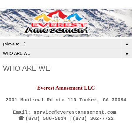
▼
▼
WHO ARE WE
Everest Amusement LLC
2001 Montreal Rd ste 110 Tucker, GA 30084
Email: service@everestamusement.com
☎
(678) 580-5014 |(678) 362-7722