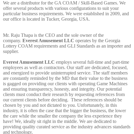
W
e
are
a
distributor
for
the GA COAM / Skill-Based Games. We
offer several products with various configurations to suit your
particular business requirements. We were
established in 2009, and
our office is located in Tucker, Georgia, USA.
Mr. Raju Thapa is the CEO and the sole owner of the
company.
Everest Amusement LLC
operates by the Georgia
Lottery COAM requirements and GLI Standards as an importer and
supplier.
Everest Amusement LLC
employs several full-time and part-time
employees as well as contractors. Our staff are dedicated, focused,
and energized to provide uninterrupted service. The staff members
are constantly reminded by the MD that their value to the business
is gagged on providing our clients with operating Game Machines
and ensuring transparency, honesty, and integrity. Our potential
clients must conduct
their research by requesting references from
our current clients before deciding. These references should be
chosen by you and not dictated to you. Unfortunately, in this
industry, it is often the case that the bigger the business, the lower
the care while the smaller the company the less experience they
have!
We,
ideally sit right in the middle. We are dedicated to
providing quality curated service as the industry advances standards
and technology.