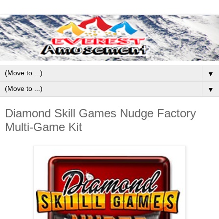
▼
▼
Diamond Skill Games Nudge Factory
Multi-Game Kit