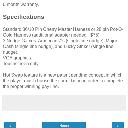
6-month warranty.
Specifications
Standard 36/10 Pin Cherry Master Harness or 28 pin Pot-O-
Gold Harness (additional adapter needed +$75).
3 Nudge Games: American 7’s (single line nudge), Major
Cash (single line nudge), and Lucky Striker (single line
nudge).
VGA graphics.
Touchscreen only.
Hot Swap feature is a new patent pending concept in which
the player must choose the correct icon in order to complete
the proper winning pay line.
‹
›
Home