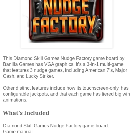
This Diamond Skill Games Nudge Factory game board by
Banilla Games has VGA graphics. It’s a 3-in-1 multi-game
that features 3 nudge games, including American 7’s, Major
Cash, and Lucky Striker.
Other distinct features include how its touchscreen-only, has
configurable jackpots, and that each game has tiered big win
animations.
What’s Included
Diamond Skill Games Nudge Factory game board.
Game manual.